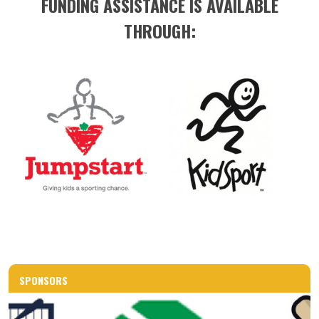
FUNDING ASSISTANCE IS AVAILABLE
THROUGH:
SPONSORS