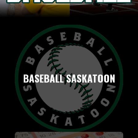
BASEBALL SASKATOON