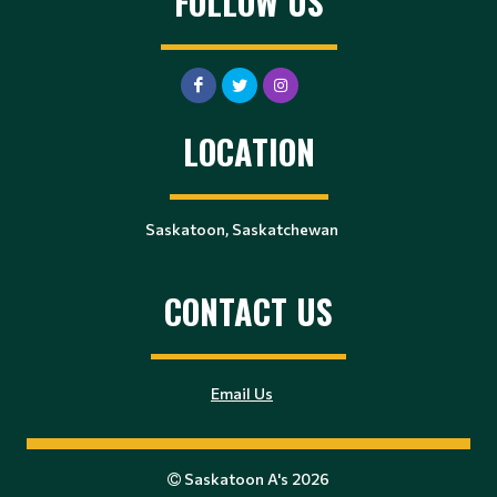
FOLLOW US
LOCATION
Saskatoon, Saskatchewan
CONTACT US
Email Us
Saskatoon A's 2026