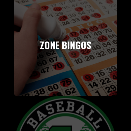
ZONE BINGOS