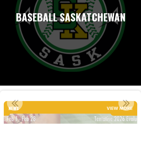
BASEBALL SASKATCHEWAN
TENTATIVE 2026 EVALUATION DATES
NEWS
VIEW MORE
Read More