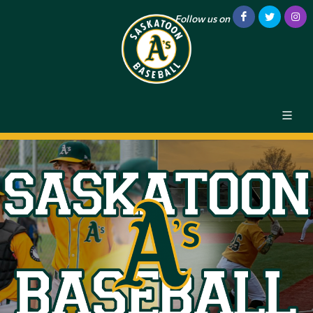
Follow us on