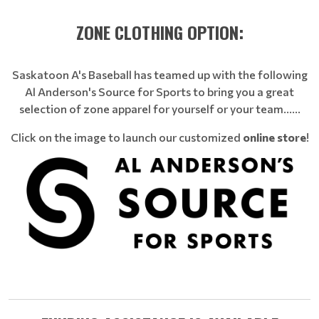
ZONE CLOTHING OPTION:
Saskatoon A's Baseball has teamed up with the following
Al Anderson's Source for Sports to bring you a great
selection of zone apparel for yourself or your team......
Click on the image to launch our customized
online store
!